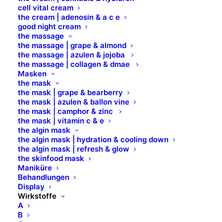
cell vital cream
the cream | adenosin & a c e
good night cream
Telefon: 0421 – 845 121 80
the massage
Fax: 0421 – 845 121 89
the massage | grape & almond
Mail:
info@b-brilliant.de
the massage | azulen & jojoba
the massage | collagen & dmae
Masken
Öffnungszeiten
the mask
the mask | grape & bearberry
the mask | azulen & ballon vine
the mask | camphor & zinc
Montag – Donnerstag
the mask | vitamin c & e
the algin mask
8.00 Uhr – 17.00 Uhr​
the algin mask | hydration & cooling down
the algin mask | refresh & glow
Freitag
the skinfood mask
Maniküre
8.00 Uhr – 14.00 Uhr
Behandlungen
Display
Wirkstoffe
Marken
A
B