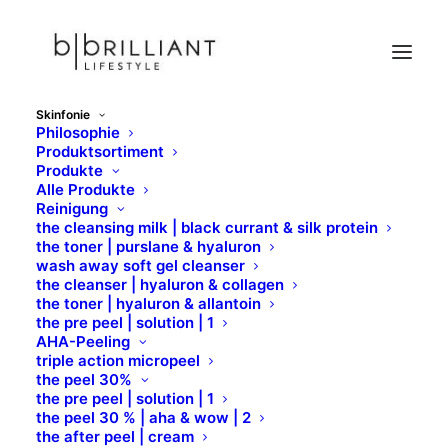
Skinfonie
Philosophie
U
Produktsortiment
Produkte
Home
Skinfonie
Wirkstoffe
U
Alle Produkte
Reinigung
the cleansing milk | black currant & silk protein
the toner | purslane & hyaluron
wash away soft gel cleanser
the cleanser | hyaluron & collagen
the toner | hyaluron & allantoin
the pre peel | solution | 1
AHA-Peeling
triple action micropeel
U
the peel 30%
the pre peel | solution | 1
the peel 30 % | aha & wow | 2
the after peel | cream