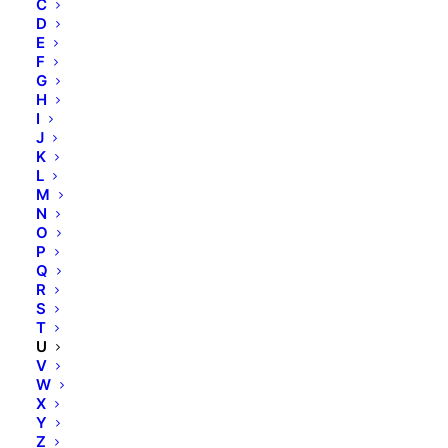
C
Skinfonie
D
X-Epil
E
VOESH
F
G
avrybeauty
H
Combinal
I
J
MAVALA
K
M.Magi
L
Hydracolor
M
N
Formula Pura
O
Dermolab Suncare
P
Dermolab Uomo
Q
R
Temt
S
Flawa
T
U
bbPad
V
Sugar Coated
W
X
Y
Rechtliches
Z