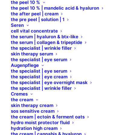
the peel 10 %
UBIQUINONE
the peel 10 % | mandelic acid & hyaluron
the after peel | cream
the pre peel | solution | 1
Seren
cell vital concentrate
the serum | hyaluron & btx-like
the serum | collagen & tripeptide
the specialist | wrinkle filler
skin therapy serum
the specialist | eye serum
Augenpflege
the specialist | eye serum
the specialist | eye cream
Standort
the specialist | eye overnight mask
the specialist | wrinkle filler
Cremes
B Brilliant Lifestyle GmbH
the cream
skin therapy cream
Zum Panrepel 17a
sos sensitive cream
28307 Bremen
the cream | ectoin & ferment oats
hydro moist protector fluid
hydration high cream
Kontakt
the cream | cannabis & hyaluron