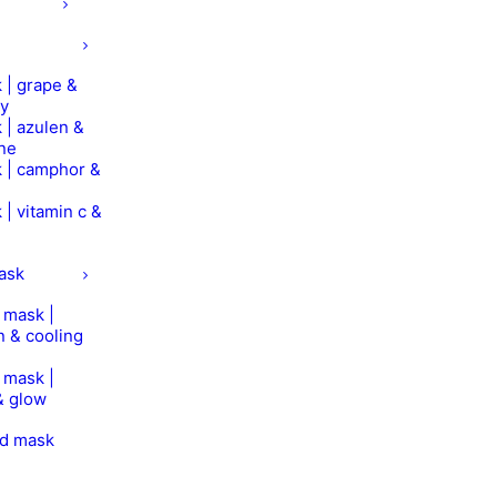
 | grape &
ry
 | azulen &
ine
 | camphor &
 | vitamin c &
mask
n mask |
n & cooling
n mask |
& glow
od mask