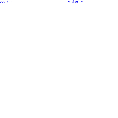
eauty
M.Magi