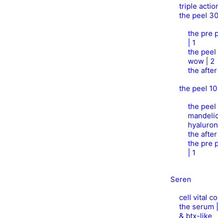
triple acti
the peel 3
the pre p
| 1
the peel
wow | 2
the afte
the peel 10
the peel 
mandelic
hyaluron
the afte
the pre p
| 1
Seren
cell vital 
the serum 
& btx-like