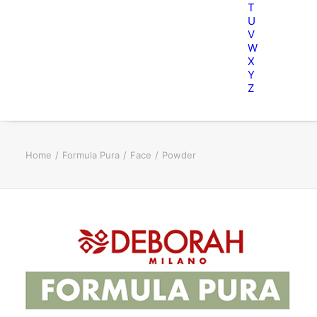
T
U
V
W
X
Y
Z
Home
Formula Pura
Face
Powder