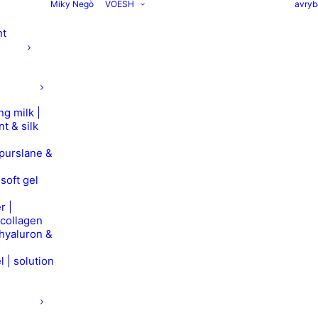
Miky Negò
VOESH
avryb
nt
ng milk |
nt & silk
 purslane &
soft gel
r |
 collagen
 hyaluron &
l | solution