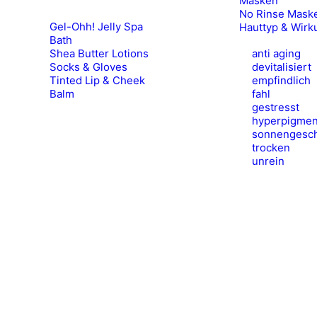
Masken
No Rinse Mask
Gel-Ohh! Jelly Spa
Hauttyp & Wirk
Bath
Shea Butter Lotions
anti aging
Socks & Gloves
devitalisiert
Tinted Lip & Cheek
empfindlich
Balm
fahl
gestresst
hyperpigmen
sonnengesch
trocken
unrein