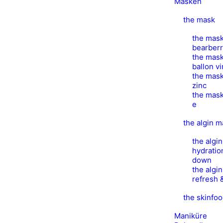
Masken
the mask
the mask
bearber
the mask
ballon v
the mask
zinc
the mask
e
the algin 
the algi
hydratio
down
the algi
refresh 
the skinfo
Maniküre