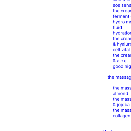
sos sens
the crea
ferment 
hydro mo
fluid
hydratio
the crea
& hyalur
cell vita
the crea
& a c e
good nig
the massa
the mass
almond
the mass
& jojoba
the mass
collage