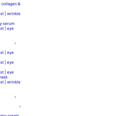
 collagen &
st | wrinkle
py serum
st | eye
st | eye
st | eye
st | eye
mask
st | wrinkle
rapy cream