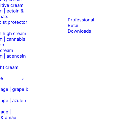
itive cream
m | ectoin &
oats
Professional
ist protector
Retail
Downloads
n high cream
m | cannabis
on
l cream
m | adenosin
ht cream
ge
age | grape &
age | azulen
age |
n & dmae