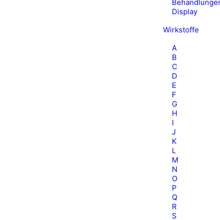
Behandlunge
Display
Wirkstoffe
A
B
C
D
E
F
G
H
I
J
K
L
M
N
O
P
Q
R
S