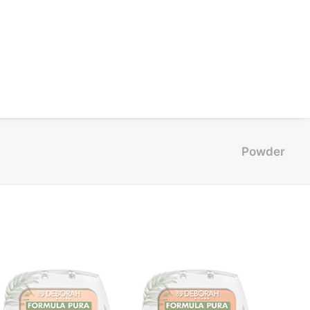
Powder