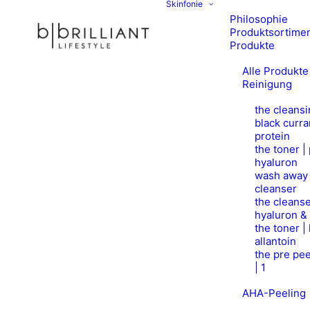
Skinfonie
Philosophie
Produktsortime
Produkte
Alle Produkte
Reinigung
the cleansi
black curra
protein
the toner |
hyaluron
wash away 
cleanser
the cleanse
hyaluron &
the toner |
allantoin
the pre pee
| 1
AHA-Peeling