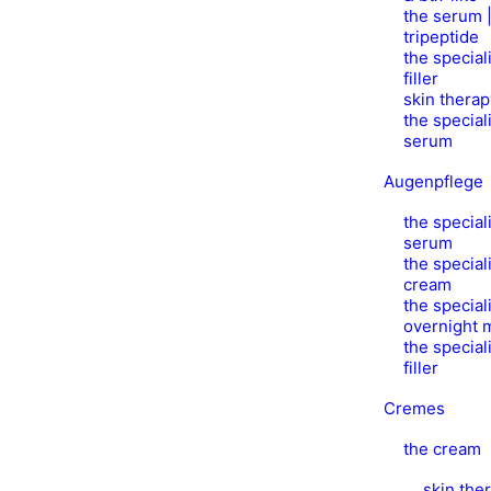
the serum |
tripeptide
the speciali
filler
skin thera
the speciali
serum
Augenpflege
the speciali
serum
the speciali
cream
the speciali
overnight 
the speciali
filler
Cremes
the cream
skin the