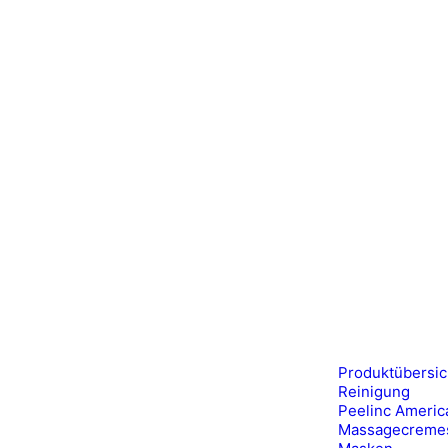
Produktübersic
Reinigung
Peelinc Americ
Massagecreme