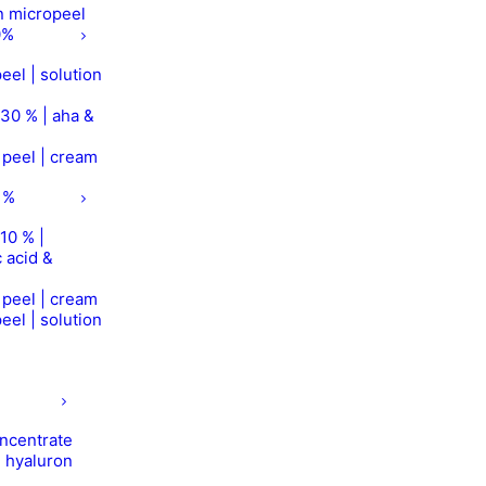
on micropeel
0%
eel | solution
 30 % | aha &
r peel | cream
 %
10 % |
 acid &
r peel | cream
eel | solution
concentrate
| hyaluron