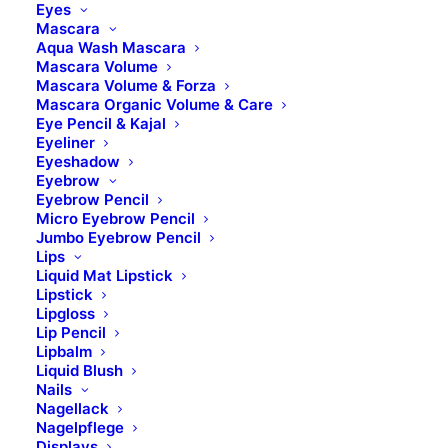
28307 Bremen
Eyes
Mascara
Aqua Wash Mascara
Kontakt
Mascara Volume
Mascara Volume & Forza
Mascara Organic Volume & Care
Telefon: 0421 – 845 121 80
Eye Pencil & Kajal
Eyeliner
Fax: 0421 – 845 121 89
Eyeshadow
Mail:
info@b-brilliant.de
Eyebrow
Eyebrow Pencil
Micro Eyebrow Pencil
Öffnungszeiten
Jumbo Eyebrow Pencil
Lips
Liquid Mat Lipstick
Montag – Donnerstag
Lipstick
Lipgloss
Lip Pencil
8.00 Uhr – 17.00 Uhr​
Lipbalm
Liquid Blush
Freitag
Nails
8.00 Uhr – 14.00 Uhr
Nagellack
Nagelpflege
Displays