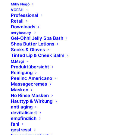
Miky Negò
VOESH
Professional
CITRUS GRANDIS (GRAPEFRUIT) PEEL OIL
Retail
Downloads
avrybeauty
CITRUS LIMON (LEMON) FRUIT EXTRACT
Gel-Ohh! Jelly Spa Bath
Shea Butter Lotions
Socks & Gloves
CITRUS MEDICA LIMOMUM EXTRACT
Tinted Lip & Cheek Balm
M.Magi
Produktübersicht
COCOGLYCERIDES
Reinigung
Peelinc Americano
Massagecremes
COCO CAPRYLATE
Masken
No Rinse Masken
Hauttyp & Wirkung
COENZYM Q10
anti aging
devitalisiert
empfindlich
fahl
COLLAGEN
gestresst