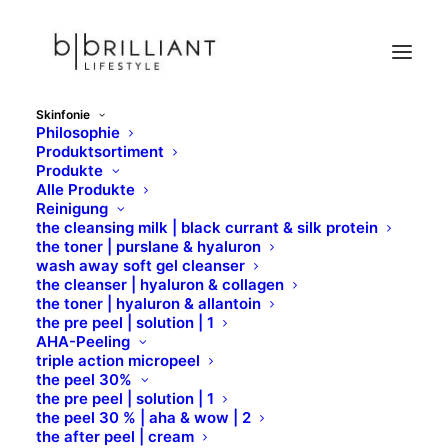
Skinfonie
Philosophie
C
Produktsortiment
Produkte
Home
Skinfonie
Wirkstoffe
C
Alle Produkte
Reinigung
the cleansing milk | black currant & silk protein
the toner | purslane & hyaluron
wash away soft gel cleanser
the cleanser | hyaluron & collagen
the toner | hyaluron & allantoin
the pre peel | solution | 1
AHA-Peeling
triple action micropeel
C
the peel 30%
the pre peel | solution | 1
the peel 30 % | aha & wow | 2
the after peel | cream