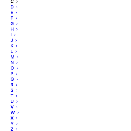
C
D
E
F
CERAMIDE EOP
G
H
I
CERAMIDE NP
J
K
L
CETEARYL ALCOHOL
M
N
O
CHITOSAN
P
Q
R
CHOLESTEROL
S
T
U
CITRIC ACID
V
W
X
CITRUS GRANDIS (GRAPEFRUIT) FRUIT
Y
EXTRACT
Z