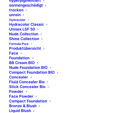
hyperpigmentiert
sonnengeschädigt
CURCUMA LONGA RHIZOME EXTRACT
trocken
unrein
Hydracolor
C12-13 ALKYL ETHYLHEXANOATE
Hydracolor Classic
Unisex LSF 50
Nude Collection
Shine Collection
Formula Pura
Produktübersicht
Face
Foundation
BB Cream BIO
Nude Foundation BIO
Compact Foundation BIO
Concealer
Standort
Fluid Concealer Bio
Stick Concealer Bio
Powder
B Brilliant Lifestyle GmbH
Face Powder
Compact Foundation
Bronze & Blush
Zum Panrepel 17a
Liquid Blush