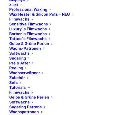
Marken
X-Epil
Professional Waxing
Wax Heater & Silicon Pots – NEU
Skinfonie
Filmwachs
Sensitive Filmwachs
X-Epil
Luxury´s Filmwachs
VOESH
Barber´s Filmwachs
Tattoo´s Filmwachs
avrybeauty
Gelbe & Grüne Perlen
Combinal
Wachs-Patronen
MAVALA
Softwachs
Sugaring
M.Magi
Pre & After
Hydracolor
Peeling
Formula Pura
Wachserwärmer
Zubehör
Dermolab Suncare
Sets
Dermolab Uomo
Tutorials
Filmwachs
Temt
Gelbe & Grüne Perlen
Flawa
Softwachs
bbPad
Sugaring Patrone
Wachspatronen
Sugar Coated