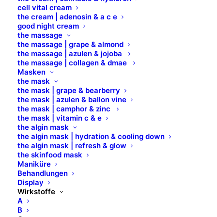
CAPRYLYL GLYCOL
cell vital cream
the cream | adenosin & a c e
good night cream
CAPRYLYL GLYCOL CETYL ALCOHOL
the massage
the massage | grape & almond
the massage | azulen & jojoba
the massage | collagen & dmae
CAPRYLYL/CAPRYL GLUCOSIDE
Masken
the mask
the mask | grape & bearberry
CARBOMER
the mask | azulen & ballon vine
the mask | camphor & zinc
the mask | vitamin c & e
CARDIOSPERMUM HALICACABUM
the algin mask
FLOWER/LEAF/VINE EXTRACT
the algin mask | hydration & cooling down
the algin mask | refresh & glow
the skinfood mask
CERAMIDE
Maniküre
Behandlungen
Display
CERA ALBA
Wirkstoffe
A
B
CERAMIDE AP