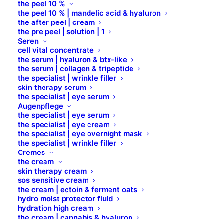
the peel 10 %
CAFFEINE
the peel 10 % | mandelic acid & hyaluron
the after peel | cream
the pre peel | solution | 1
CALCIUM STARCH OCTENYLSUCCINATE
Seren
cell vital concentrate
the serum | hyaluron & btx-like
CALCIUM SULFAT
the serum | collagen & tripeptide
the specialist | wrinkle filler
skin therapy serum
the specialist | eye serum
CAMPHOR
Augenpflege
the specialist | eye serum
the specialist | eye cream
CANANGA ODORATA (YLANG YLANG)
the specialist | eye overnight mask
FLOWER OIL
the specialist | wrinkle filler
Cremes
the cream
CANNABIS SATIVA SEED EXTRACT
skin therapy cream
sos sensitive cream
the cream | ectoin & ferment oats
CAPRYLIC / CAPRIC TRIGLYCERIDE
hydro moist protector fluid
hydration high cream
the cream | cannabis & hyaluron