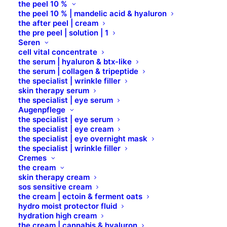
the peel 10 %
DAUCUS CAROTA SATIVA (CARROT)
the peel 10 % | mandelic acid & hyaluron
ROOT EXTRACT
the after peel | cream
the pre peel | solution | 1
Seren
DEXPANTHENOL
cell vital concentrate
the serum | hyaluron & btx-like
the serum | collagen & tripeptide
DEXTRIN
the specialist | wrinkle filler
skin therapy serum
the specialist | eye serum
Augenpflege
DICAPRYLYL CARBONATE
the specialist | eye serum
the specialist | eye cream
the specialist | eye overnight mask
DICAPRYLYL ETHER
the specialist | wrinkle filler
Cremes
the cream
DIMETHYLAMINOETHANOL TARTATE
skin therapy cream
sos sensitive cream
the cream | ectoin & ferment oats
DIOSMIN
hydro moist protector fluid
hydration high cream
the cream | cannabis & hyaluron