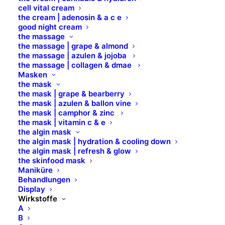
DISODIUM PHOSPHATE
cell vital cream
the cream | adenosin & a c e
good night cream
DMAE
the massage
the massage | grape & almond
the massage | azulen & jojoba
the massage | collagen & dmae
DOCOSANSÄURE
Masken
the mask
the mask | grape & bearberry
DURVILLAEA ANTARCTICA EXTRACT
the mask | azulen & ballon vine
the mask | camphor & zinc
the mask | vitamin c & e
D-PANTHENOL
the algin mask
the algin mask | hydration & cooling down
the algin mask | refresh & glow
the skinfood mask
Maniküre
Behandlungen
Display
Wirkstoffe
A
B