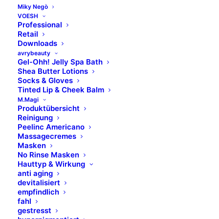
Montag – Donnerstag
Miky Negò
VOESH
Professional
8.00 Uhr – 17.00 Uhr​
Retail
Downloads
Freitag
avrybeauty
8.00 Uhr – 14.00 Uhr
Gel-Ohh! Jelly Spa Bath
Shea Butter Lotions
Socks & Gloves
Marken
Tinted Lip & Cheek Balm
M.Magi
Produktübersicht
Skinfonie
Reinigung
Peelinc Americano
X-Epil
Massagecremes
VOESH
Masken
No Rinse Masken
avrybeauty
Hauttyp & Wirkung
Combinal
anti aging
MAVALA
devitalisiert
empfindlich
M.Magi
fahl
Hydracolor
gestresst
Formula Pura