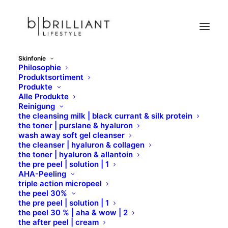
Skinfonie
Philosophie
D
Produktsortiment
Produkte
Home
Skinfonie
Wirkstoffe
D
Alle Produkte
Reinigung
the cleansing milk | black currant & silk protein
the toner | purslane & hyaluron
wash away soft gel cleanser
the cleanser | hyaluron & collagen
the toner | hyaluron & allantoin
the pre peel | solution | 1
AHA-Peeling
triple action micropeel
D
the peel 30%
the pre peel | solution | 1
the peel 30 % | aha & wow | 2
the after peel | cream