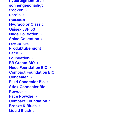
hyperpigmentiert
sonnengeschädigt
Dermolab Suncare
trocken
Dermolab Uomo
unrein
Temt
Hydracolor
Hydracolor Classic
Flawa
Unisex LSF 50
bbPad
Nude Collection
Shine Collection
Sugar Coated
Formula Pura
Produktübersicht
Face
Rechtliches
Foundation
BB Cream BIO
Nude Foundation BIO
Kontakt
Compact Foundation BIO
Impressum
Concealer
Fluid Concealer Bio
Datenschutz
Stick Concealer Bio
Powder
Face Powder
Compact Foundation
Bronze & Blush
Liquid Blush