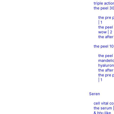
triple acti
the peel 3
the pre p
| 1
the peel
wow | 2
the afte
the peel 10
the peel 
mandelic
hyaluron
the afte
the pre p
| 1
Seren
cell vital 
the serum 
& btx-like