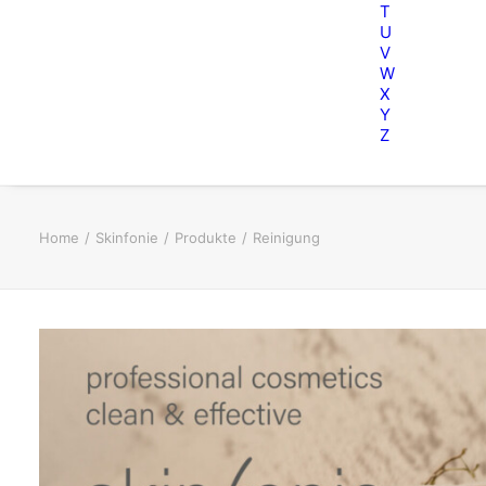
T
U
V
W
X
Y
Z
Home
Skinfonie
Produkte
Reinigung