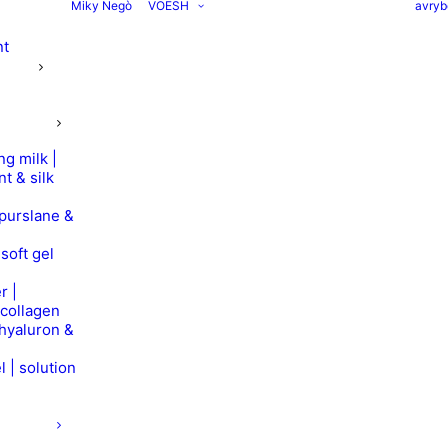
Miky Negò
VOESH
avryb
nt
ng milk |
nt & silk
 purslane &
soft gel
r |
 collagen
 hyaluron &
l | solution