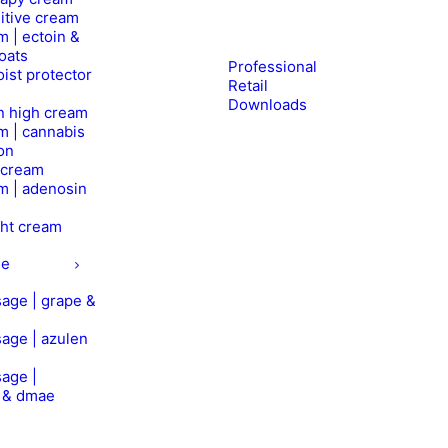
itive cream
m | ectoin &
oats
Professional
ist protector
Retail
Downloads
n high cream
m | cannabis
on
l cream
m | adenosin
ht cream
ge
age | grape &
age | azulen
age |
n & dmae