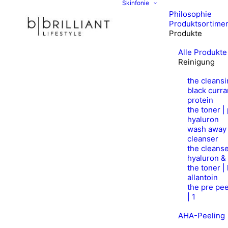
Skinfonie
Philosophie
Produktsortime
Produkte
Alle Produkte
Reinigung
the cleansi
black curra
protein
the toner |
hyaluron
wash away 
cleanser
the cleanse
hyaluron &
the toner |
allantoin
the pre pee
| 1
AHA-Peeling