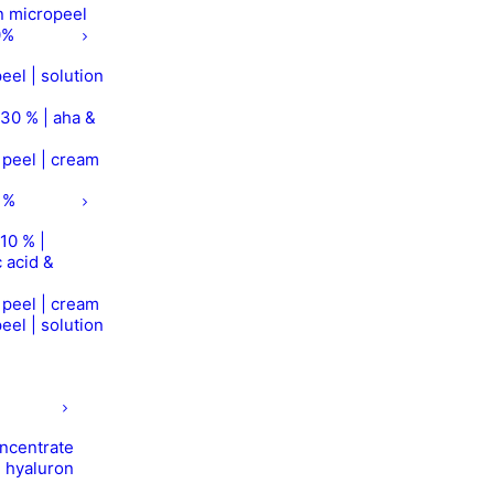
on micropeel
0%
eel | solution
 30 % | aha &
r peel | cream
 %
10 % |
 acid &
r peel | cream
eel | solution
concentrate
| hyaluron