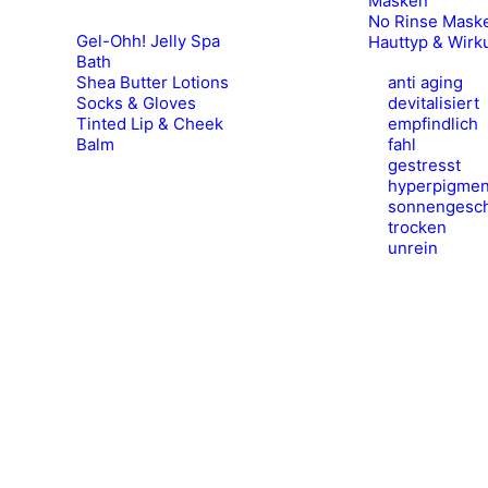
Masken
No Rinse Mask
Gel-Ohh! Jelly Spa
Hauttyp & Wirk
Bath
Shea Butter Lotions
anti aging
Socks & Gloves
devitalisiert
Tinted Lip & Cheek
empfindlich
Balm
fahl
gestresst
hyperpigmen
sonnengesch
trocken
unrein