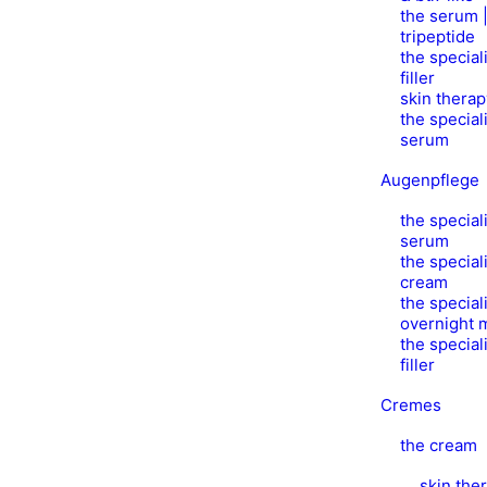
the serum |
tripeptide
the speciali
filler
skin thera
the speciali
serum
Augenpflege
the speciali
serum
the speciali
cream
the speciali
overnight 
the speciali
filler
Cremes
the cream
skin the