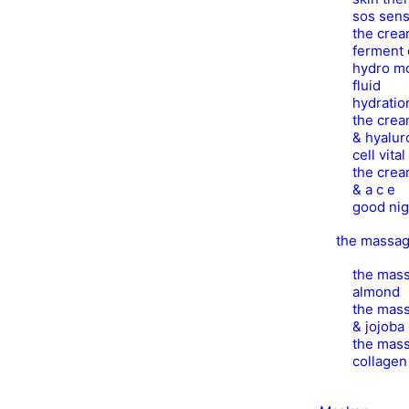
sos sens
the crea
ferment 
hydro mo
fluid
hydratio
the crea
& hyalur
cell vita
the crea
& a c e
good nig
the massa
the mass
almond
the mass
& jojoba
the mass
collage