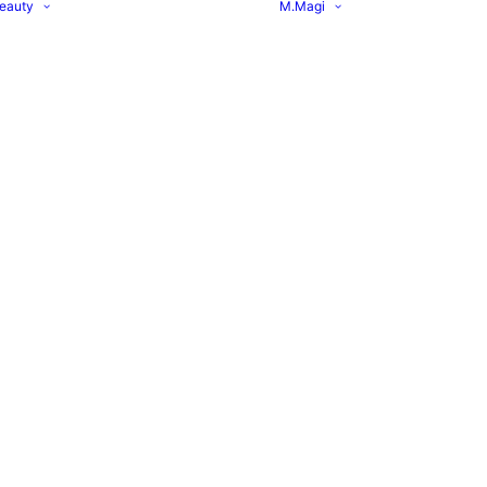
eauty
M.Magi