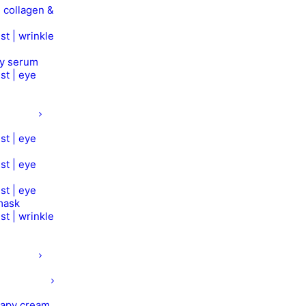
 collagen &
st | wrinkle
py serum
st | eye
st | eye
st | eye
st | eye
mask
st | wrinkle
rapy cream