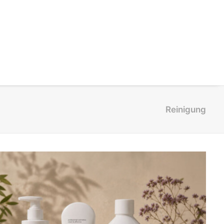
Reinigung