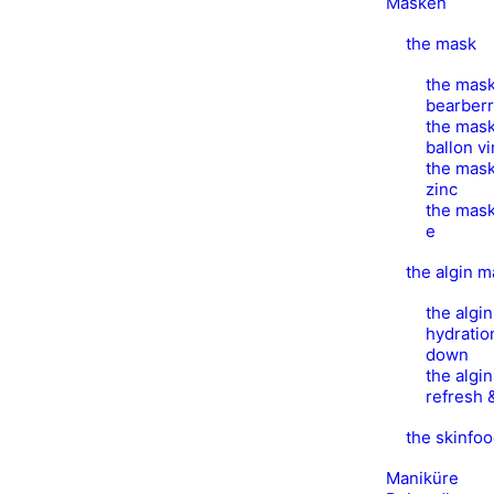
Masken
the mask
the mask
bearber
the mask
ballon v
the mask
zinc
the mask
e
the algin 
the algi
hydratio
down
the algi
refresh 
the skinfo
Maniküre