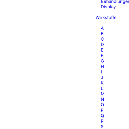
Behandlunge
Display
Wirkstoffe
A
B
C
D
E
F
G
H
I
J
K
L
M
N
O
P
Q
R
S