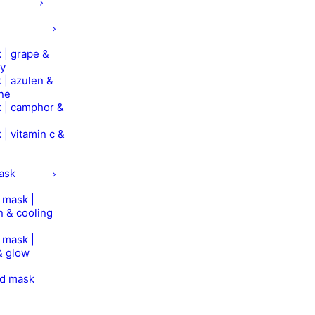
 | grape &
ry
 | azulen &
ine
 | camphor &
 | vitamin c &
mask
n mask |
n & cooling
n mask |
& glow
od mask