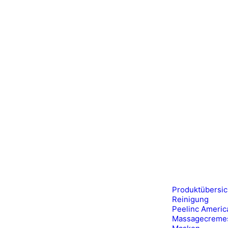
Produktübersic
Reinigung
Peelinc Americ
Massagecreme