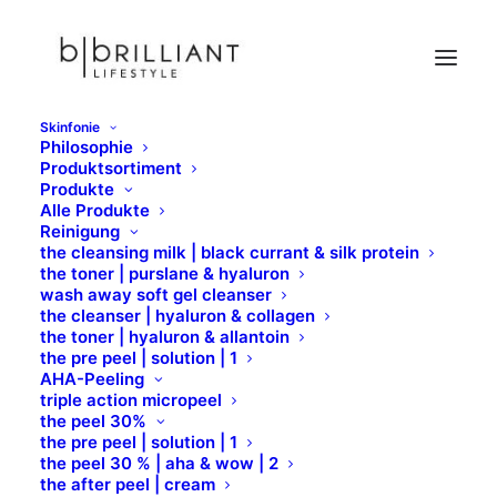
Skinfonie
Philosophie
Sample Page
Produktsortiment
Produkte
Home
Sample Page
Alle Produkte
Reinigung
the cleansing milk | black currant & silk protein
the toner | purslane & hyaluron
wash away soft gel cleanser
the cleanser | hyaluron & collagen
the toner | hyaluron & allantoin
Sample Page
the pre peel | solution | 1
AHA-Peeling
triple action micropeel
the peel 30%
This is an example page. It’s different from a blog
the pre peel | solution | 1
post because it will stay in one place and will show
the peel 30 % | aha & wow | 2
the after peel | cream
up in your site navigation (in most themes). Most