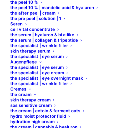
the peel 10 %
people start with an About page that introduces
the peel 10 % | mandelic acid & hyaluron
them to potential site visitors. It might say something
the after peel | cream
the pre peel | solution | 1
like this:
Seren
cell vital concentrate
the serum | hyaluron & btx-like
Hi there! I’m a bike messenger by day,
the serum | collagen & tripeptide
aspiring actor by night, and this is my
the specialist | wrinkle filler
skin therapy serum
website. I live in Los Angeles, have a
the specialist | eye serum
Augenpflege
great dog named Jack, and I like piña
the specialist | eye serum
coladas. (And gettin‘ caught in the rain.)
the specialist | eye cream
the specialist | eye overnight mask
the specialist | wrinkle filler
…or something like this:
Cremes
the cream
skin therapy cream
The XYZ Doohickey Company was
sos sensitive cream
the cream | ectoin & ferment oats
founded in 1971, and has been providing
hydro moist protector fluid
quality doohickeys to the public ever
hydration high cream
the cream | cannabis & hyaluron