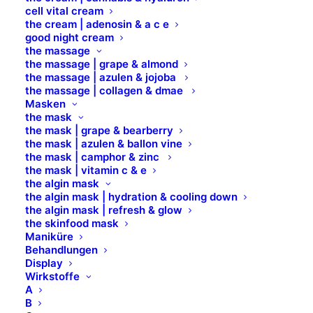
since. Located in Gotham City, XYZ
cell vital cream
the cream | adenosin & a c e
employs over 2,000 people and does all
good night cream
kinds of awesome things for the
the massage
the massage | grape & almond
Gotham community.
the massage | azulen & jojoba
the massage | collagen & dmae
Masken
As a new WordPress user, you should go to
your
the mask
dashboard
to delete this page and create new pages
the mask | grape & bearberry
for your content. Have fun!
the mask | azulen & ballon vine
the mask | camphor & zinc
the mask | vitamin c & e
the algin mask
the algin mask | hydration & cooling down
the algin mask | refresh & glow
the skinfood mask
Maniküre
Behandlungen
Standort
Display
Wirkstoffe
A
B Brilliant Lifestyle GmbH
B