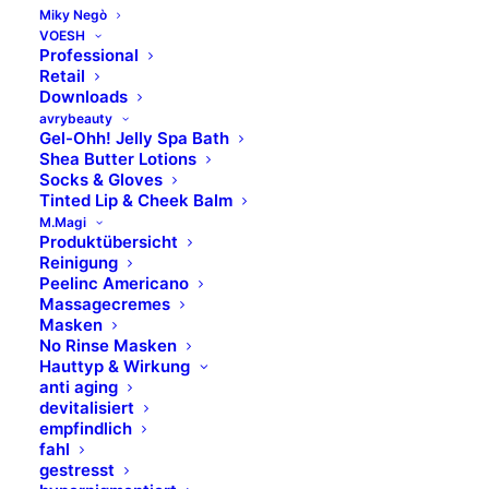
8.00 Uhr – 14.00 Uhr
Miky Negò
VOESH
Professional
Marken
Retail
Downloads
avrybeauty
Skinfonie
Gel-Ohh! Jelly Spa Bath
Shea Butter Lotions
X-Epil
Socks & Gloves
VOESH
Tinted Lip & Cheek Balm
avrybeauty
M.Magi
Produktübersicht
Combinal
Reinigung
MAVALA
Peelinc Americano
Massagecremes
M.Magi
Masken
Hydracolor
No Rinse Masken
Formula Pura
Hauttyp & Wirkung
anti aging
Dermolab Suncare
devitalisiert
Dermolab Uomo
empfindlich
Temt
fahl
gestresst
Flawa